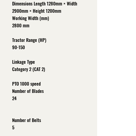
Dimensions Length 1280mm × Width
2900mm × Height 1200mm
Working Width (mm)
2800 mm
Tractor Range (HP)
90-150
Linkage Type
Category 2 (CAT 2)
PTO 1000 speed
Number of Blades
24
Number of Belts
5