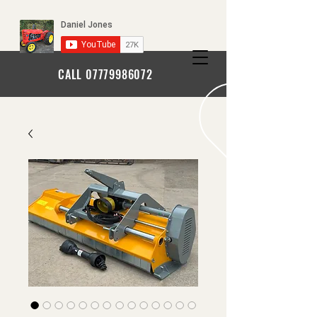
CALL
07779986072