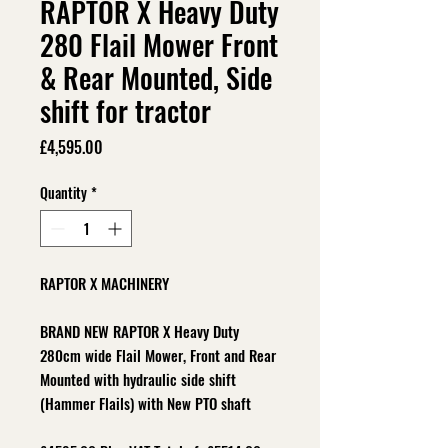
RAPTOR X Heavy Duty
280 Flail Mower Front
& Rear Mounted, Side
shift for tractor
Price
£4,595.00
Quantity
*
RAPTOR X MACHINERY
BRAND NEW RAPTOR X Heavy Duty
280cm wide Flail Mower, Front and Rear
Mounted with hydraulic side shift
(Hammer Flails) with New PTO shaft