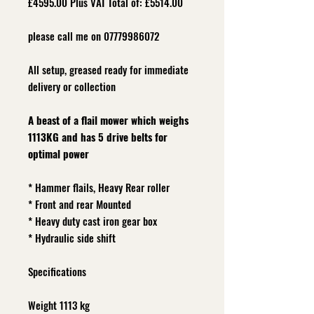
£4595.00 Plus VAT Total of: £5514.00
please call me on 07779986072
All setup, grea
sed ready for immediate
delivery or collection
A beast of a flail mower which weighs
1113KG and has 5 drive belts for
optimal power
* Hammer flails, Heavy Rear roller
* Front and rear Mounted
* Heavy duty cast iron gear box
* Hydraulic side shift
Specifications
Weight 1113 kg