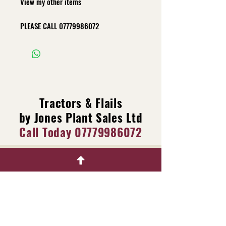
View my other items
PLEASE CALL
07779986072
Tractors & Flails
by Jones Plant Sales Ltd
Call Today
07779986072
Main dealer for Raptor X
Machinery