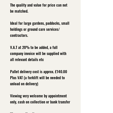
The quality and value for price can not
be matched.
Ideal for large gardens, paddocks, small
holdings or ground care services/
contractors.
V.A.T at 20% to be added, a full
company invoice will be supplied with
all relevant details etc
Pallet delivery cost is approx. £140.00
Plus VAT (a forklift will be needed to
unload on delivery)
Viewing very welcome by appointment
only, cash on collection or bank transfer