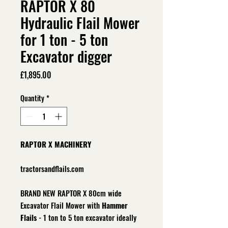
RAPTOR X 80
Hydraulic Flail Mower
for 1 ton - 5 ton
Excavator digger
Price
£1,895.00
Quantity
*
RAPTOR X MACHINERY
tractorsandflails.com
BRAND NEW RAPTOR X 80cm wide
Excavator Flail Mower with
Hammer
Flails
- 1 ton to 5 ton excavator ideally