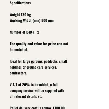
Specifications
Weight 130 kg
Working Width (mm) 800 mm
Number of Belts - 2
The quality and value for price can not
be matched.
Ideal for large gardens, paddocks, small
holdings or ground care services/
contractors.
V.A.T at 20% to be added
, a full
company invoice will be supplied with
all relevant details etc
Pallet delivery cost is approx. £100.00