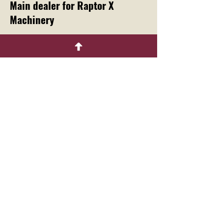
Main dealer for Raptor X
Machinery
Menu
Home
About
Contact