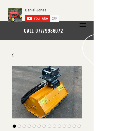
CALL
07779986072