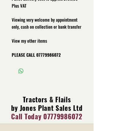
Plus VAT
Viewing very welcome by appointment
only, cash on collection or bank transfer
View my other items
PLEASE CALL 07779986072
Tractors & Flails
by Jones Plant Sales Ltd
Call Today
07779986072