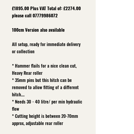
£1895.00 Plus VAT Total of: £2274.00
please call 07779986072
100cm Version also available
All setup, ready for immediate delivery
or collection
* Hammer flails for a nice clean cut,
Heavy Rear roller
* 35mm pins but this hitch can be
removed to allow fitting of a different
hitch....
* Needs 30 - 40 litre/ per min hydraulic
flow
* Cutting height is between 20-70mm
approx, adjustable rear roller