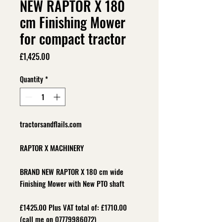
NEW RAPTOR X 180
cm Finishing Mower
for compact tractor
Price
£1,425.00
Quantity
*
tractorsandflails.com
RAPTOR X MACHINERY
BRAND NEW RAPTOR X 180 cm wide
Finishing Mower with New PTO shaft
£1425.00 Plus VAT total of: £1710.00
(call me on 07779986072)