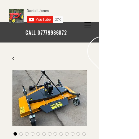
CALL
07779986072