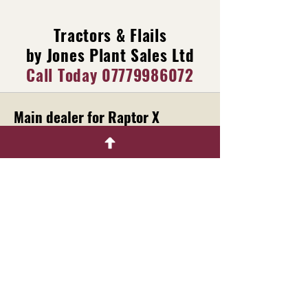
Tractors & Flails
by Jones Plant Sales Ltd
Call Today
07779986072
Main dealer for Raptor X
Machinery
Menu