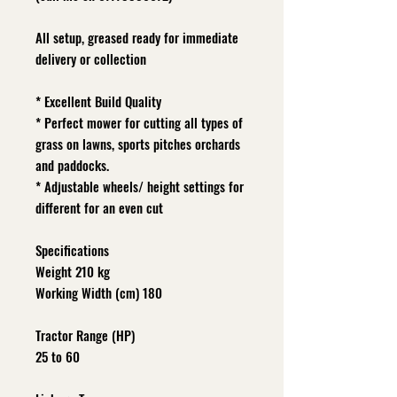
All setup, greased ready for immediate
delivery or collection
* Excellent Build Quality
* Perfect mower for cutting all types of
grass on lawns, sports pitches orchards
and paddocks.
* Adjustable wheels/ height settings for
different for an even cut
Specifications
Weight 210 kg
Working Width (cm) 180
Tractor Range (HP)
25 to 60