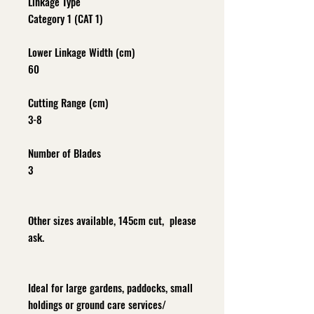
Linkage Type
Category 1 (CAT 1)
Lower Linkage Width (cm)
60
Cutting Range (cm)
3-8
Number of Blades
3
Other sizes available, 145cm cut, please
ask.
Ideal for large gardens, paddocks, small
holdings or ground care services/