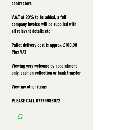
contractors.
V.A.T at 20% to be added, a full
company invoice will be supplied with
all relevant details etc
Pallet delivery cost is approx. £100.00
Plus VAT
Viewing very welcome by appointment
only, cash on collection or bank transfer
View my other items
PLEASE CALL
07779986072